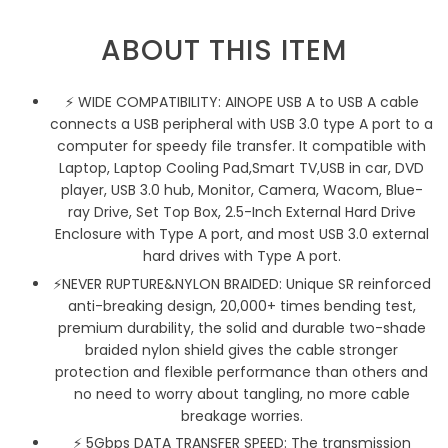
ABOUT THIS ITEM
⚡ WIDE COMPATIBILITY: AINOPE USB A to USB A cable
connects a USB peripheral with USB 3.0 type A port to a
computer for speedy file transfer. It compatible with
Laptop, Laptop Cooling Pad,Smart TV,USB in car, DVD
player, USB 3.0 hub, Monitor, Camera, Wacom, Blue-
ray Drive, Set Top Box, 2.5-Inch External Hard Drive
Enclosure with Type A port, and most USB 3.0 external
hard drives with Type A port.
⚡NEVER RUPTURE&NYLON BRAIDED: Unique SR reinforced
anti-breaking design, 20,000+ times bending test,
premium durability, the solid and durable two-shade
braided nylon shield gives the cable stronger
protection and flexible performance than others and
no need to worry about tangling, no more cable
breakage worries.
⚡ 5Gbps DATA TRANSFER SPEED: The transmission