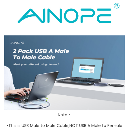
Note：
•This is
USB Male to Male
Cable,
NOT USB A Male to Female