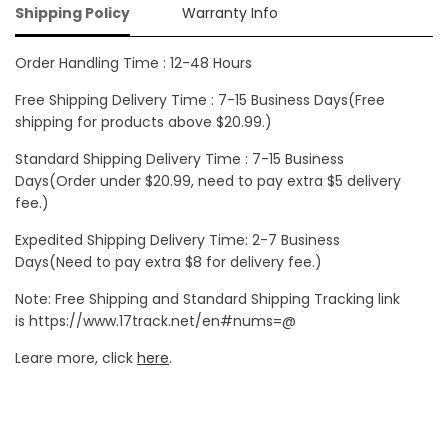
Shipping Policy
Warranty Info
Order Handling Time : 12-48 Hours
Free Shipping Delivery Time : 7-15 Business Days(Free
shipping for products above $20.99.)
Standard Shipping Delivery Time : 7-15 Business
Days(Order under $20.99, need to pay extra $5 delivery
fee.)
Expedited Shipping Delivery Time: 2-7 Business
Days(Need to pay extra $8 for delivery fee.)
Note: Free Shipping and Standard Shipping Tracking link
is https://www.17track.net/en#nums=@
Leare more, click
here
.