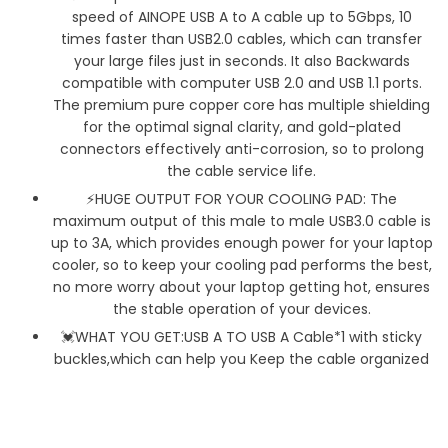
speed of AINOPE USB A to A cable up to 5Gbps, 10
times faster than USB2.0 cables, which can transfer
your large files just in seconds. It also Backwards
compatible with computer USB 2.0 and USB 1.1 ports.
The premium pure copper core has multiple shielding
for the optimal signal clarity, and gold-plated
connectors effectively anti-corrosion, so to prolong
the cable service life.
⚡HUGE OUTPUT FOR YOUR COOLING PAD: The
maximum output of this male to male USB3.0 cable is
up to 3A, which provides enough power for your laptop
cooler, so to keep your cooling pad performs the best,
no more worry about your laptop getting hot, ensures
the stable operation of your devices.
💓WHAT YOU GET:USB A TO USB A Cable*1 with sticky
buckles,which can help you Keep the cable organized