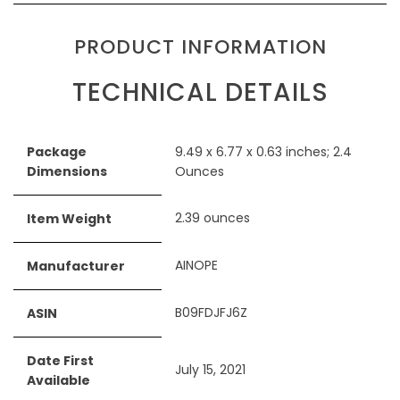
PRODUCT INFORMATION
TECHNICAL DETAILS
Package
‎9.49 x 6.77 x 0.63 inches; 2.4
Dimensions
Ounces
‎2.39 ounces
Item Weight
‎AINOPE
Manufacturer
‎B09FDJFJ6Z
ASIN
Date First
‎July 15, 2021
Available