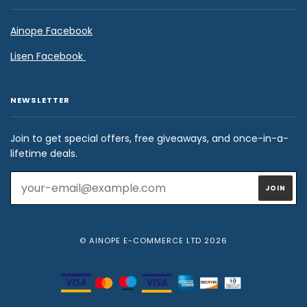
Ainope Facebook
Lisen Facebook
NEWSLETTER
Join to get special offers, free giveaways, and once-in-a-
lifetime deals.
© AINOPE E-COMMERCE LTD 2026