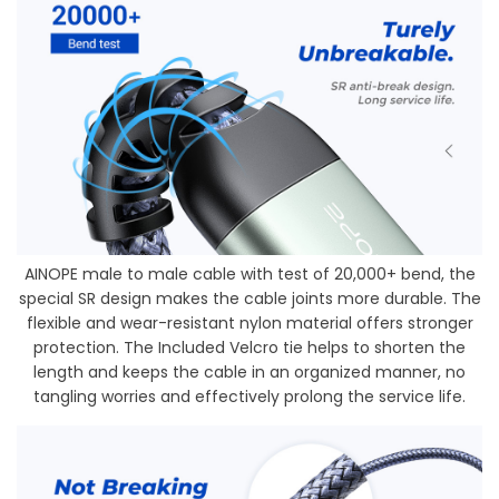
AINOPE male to male cable with test of 20,000+ bend, the
special SR design makes the cable joints more durable. The
flexible and wear-resistant nylon material offers stronger
protection. The Included Velcro tie helps to shorten the
length and keeps the cable in an organized manner, no
tangling worries and effectively prolong the service life.