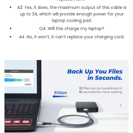
A3: Yes, it does, the maximum output of this cable is
up to 3A, which will provide enough power for your
laptop cooling pad.
Q4: Will this charge my laptop?
A4: No, it won’t, it can’t replace your charging cord.