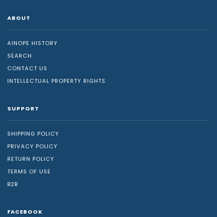
ABOUT
AINOPE HISTORY
SEARCH
CONTACT US
INTELLECTUAL PROPERTY RIGHTS
SUPPORT
SHIPPING POLICY
PRIVACY POLICY
RETURN POLICY
TERMS OF USE
B2B
FACEBOOK