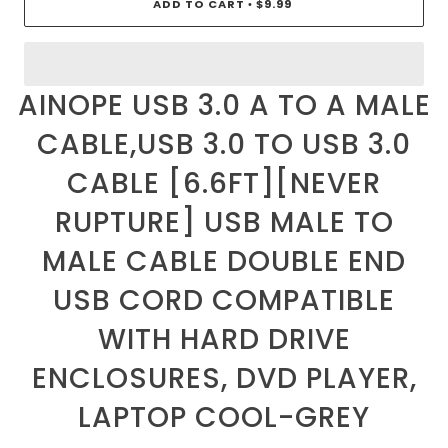
ADD TO CART
$9.99
•
AINOPE USB 3.0 A TO A MALE
CABLE,USB 3.0 TO USB 3.0
CABLE [6.6FT][NEVER
RUPTURE] USB MALE TO
MALE CABLE DOUBLE END
USB CORD COMPATIBLE
WITH HARD DRIVE
ENCLOSURES, DVD PLAYER,
LAPTOP COOL-GREY