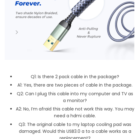
Q1: Is there 2 pack cable in the package?
A1: Yes, there are two pieces of cable in the package.
Q2: Can I plug this cable into my computer and TV as
a monitor?
A2: No, I’m afraid this cable not work this way. You may
need a hdmi cable.
Q3: The original cable to my laptop cooling pad was
damaged. Would this USB3.0 a to a cable works as a
replacement?