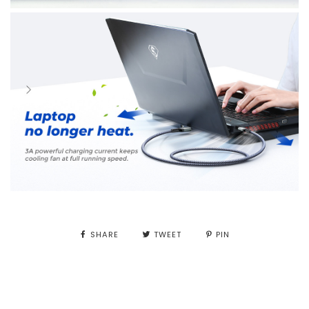
SHARE
TWEET
PIN