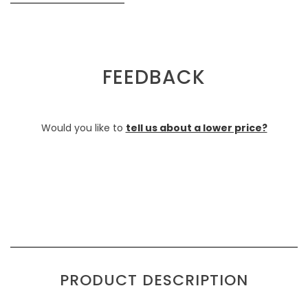
FEEDBACK
Would you like to
tell us about a lower price?
PRODUCT DESCRIPTION