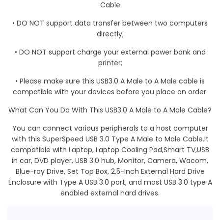
Cable
•
DO NOT
support data transfer between two computers
directly;
•
DO NOT
support charge your external power bank and
printer;
• Please make sure this USB3.0 A Male to A Male cable is
compatible with your devices before you place an order.
What Can You Do With This USB3.0 A Male to A Male Cable?
You can connect various peripherals to a host computer
with this SuperSpeed USB 3.0 Type A Male to Male Cable.It
compatible with Laptop, Laptop Cooling Pad,Smart TV,USB
in car, DVD player, USB 3.0 hub, Monitor, Camera, Wacom,
Blue-ray Drive, Set Top Box, 2.5-Inch External Hard Drive
Enclosure with Type A USB 3.0 port, and most USB 3.0 type A
enabled external hard drives.