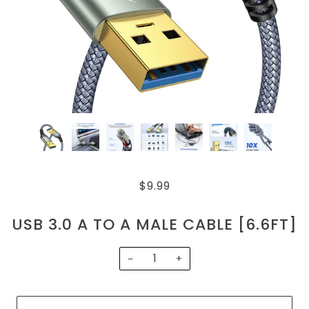
$9.99
USB 3.0 A TO A MALE CABLE [6.6FT]
−
+