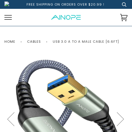
FREE SHIPPING ON ORDERS OVER $20.99！
HOME
›
CABLES
›
USB 3.0 A TO A MALE CABLE [6.6FT]