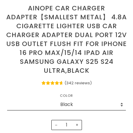
AINOPE CAR CHARGER
ADAPTER【SMALLEST METAL】 4.8A
CIGARETTE LIGHTER USB CAR
CHARGER ADAPTER DUAL PORT 12V
USB OUTLET FLUSH FIT FOR IPHONE
16 PRO MAX/15/14 IPAD AIR
SAMSUNG GALAXY S25 S24
ULTRA,BLACK
(
342
reviews
)
COLOR
−
+