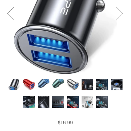
$16.99