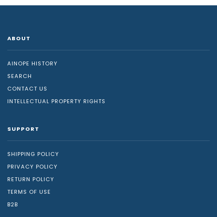
ABOUT
AINOPE HISTORY
SEARCH
CONTACT US
INTELLECTUAL PROPERTY RIGHTS
SUPPORT
SHIPPING POLICY
PRIVACY POLICY
RETURN POLICY
TERMS OF USE
B2B