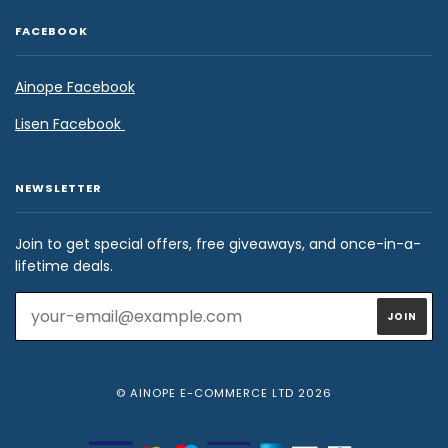
FACEBOOK
Ainope Facebook
Lisen Facebook
NEWSLETTER
Join to get special offers, free giveaways, and once-in-a-
lifetime deals.
© AINOPE E-COMMERCE LTD 2026