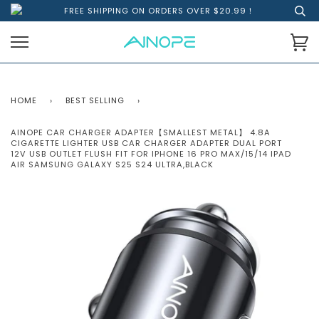
FREE SHIPPING ON ORDERS OVER $20.99！
HOME
›
BEST SELLING
›
AINOPE CAR CHARGER ADAPTER【SMALLEST METAL】 4.8A
CIGARETTE LIGHTER USB CAR CHARGER ADAPTER DUAL PORT
12V USB OUTLET FLUSH FIT FOR IPHONE 16 PRO MAX/15/14 IPAD
AIR SAMSUNG GALAXY S25 S24 ULTRA,BLACK