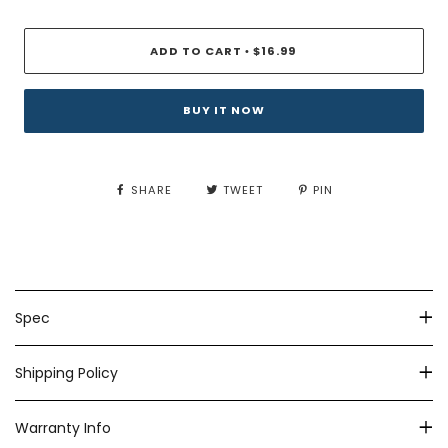
ADD TO CART
$16.99
•
BUY IT NOW
SHARE
TWEET
PIN
Spec
Shipping Policy
Warranty Info